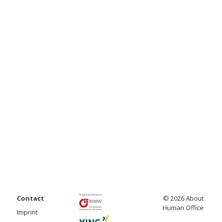
Contact
© 2026 About
Human Office
Imprint