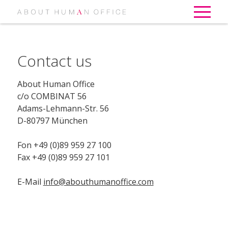
Contact us
About Human Office
c/o COMBINAT 56
Adams-Lehmann-Str. 56
D-80797 München
Fon +49 (0)89 959 27 100
Fax +49 (0)89 959 27 101
E-Mail
info@abouthumanoffice.com